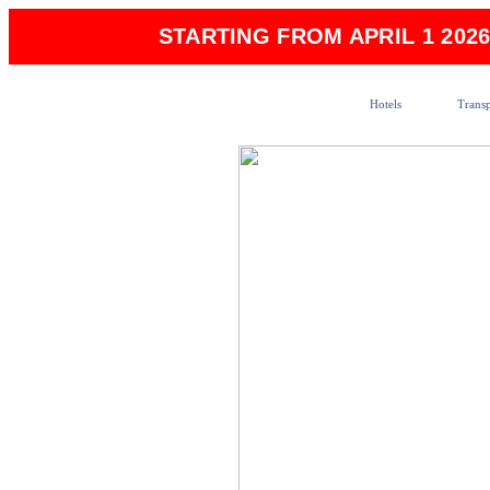
STARTING FROM APRIL 1 202
Hotels
Transp