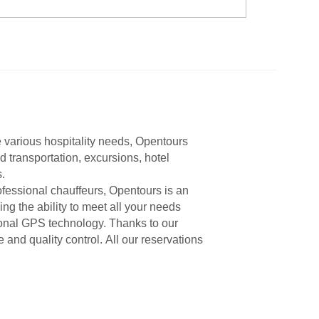
e various hospitality needs, Opentours
d transportation, excursions, hotel
.
ofessional chauffeurs, Opentours is an
ng the ability to meet all your needs
tional GPS technology. Thanks to our
nd quality control. All our reservations