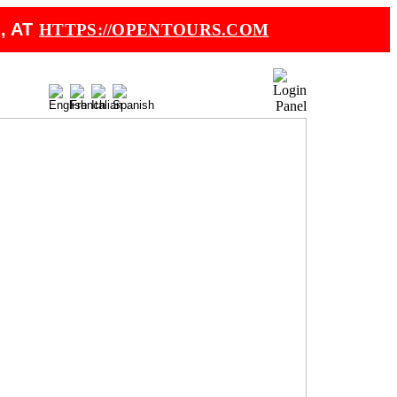
, AT
HTTPS://OPENTOURS.COM