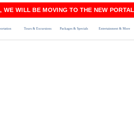
6, WE WILL BE MOVING TO THE NEW PORTAL
ortation
Tours & Excursions
Packages & Specials
Entertainment & More