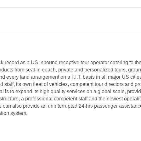
ack record as a US inbound receptive tour operator catering to th
roducts from seat-in-coach, private and personalized tours, groun
 every land arrangement on a F.I.T. basis in all major US cities
aff, its own fleet of vehicles, competent tour directors and pr
is to expand its high quality services on a global scale, providi
astructure, a professional competent staff and the newest opera
can also provide an uninterrupted 24-hrs passenger assistance a
tion system.