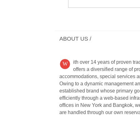
ABOUT US /
ith over 14 years of proven tr
W
offers a diversified range of p
accommodations, special services and
Owing to a dynamic management and st
established brand whose primary goal 
efficiently through a web-based infr
offices in New York and Bangkok, we 
are handled through our own reserva